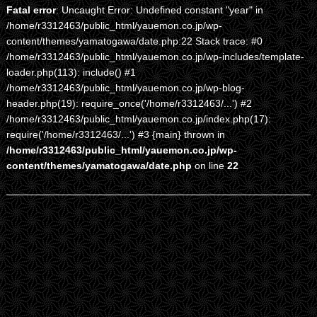
Fatal error
: Uncaught Error: Undefined constant "year" in
/home/r3312463/public_html/yauemon.co.jp/wp-
content/themes/yamatogawa/date.php:22 Stack trace: #0
/home/r3312463/public_html/yauemon.co.jp/wp-includes/template-
loader.php(113): include() #1
/home/r3312463/public_html/yauemon.co.jp/wp-blog-
header.php(19): require_once('/home/r3312463/...') #2
/home/r3312463/public_html/yauemon.co.jp/index.php(17):
require('/home/r3312463/...') #3 {main} thrown in
/home/r3312463/public_html/yauemon.co.jp/wp-
content/themes/yamatogawa/date.php
on line
22