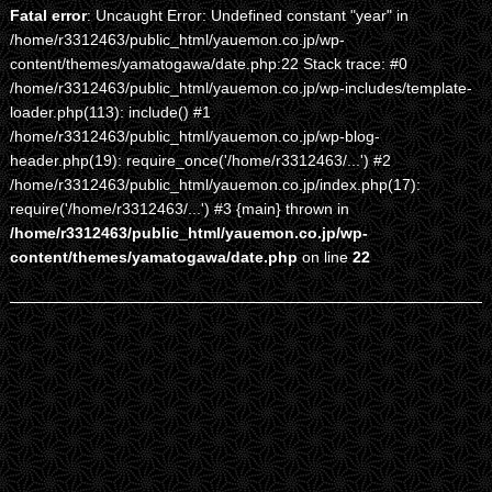
Fatal error
: Uncaught Error: Undefined constant "year" in
/home/r3312463/public_html/yauemon.co.jp/wp-
content/themes/yamatogawa/date.php:22 Stack trace: #0
/home/r3312463/public_html/yauemon.co.jp/wp-includes/template-
loader.php(113): include() #1
/home/r3312463/public_html/yauemon.co.jp/wp-blog-
header.php(19): require_once('/home/r3312463/...') #2
/home/r3312463/public_html/yauemon.co.jp/index.php(17):
require('/home/r3312463/...') #3 {main} thrown in
/home/r3312463/public_html/yauemon.co.jp/wp-
content/themes/yamatogawa/date.php
on line
22